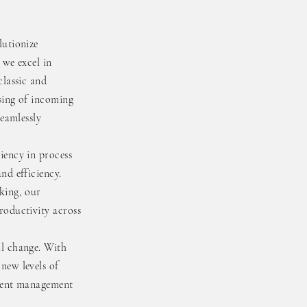
lutionize
 we excel in
classic and
sing of incoming
seamlessly
iency in process
nd efficiency.
king, our
roductivity across
ul change. With
new levels of
ument management