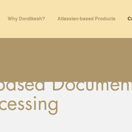
Why Dordikesh?
Atlassian-based Products
C
-based Documen
cessing