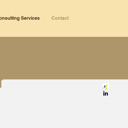
onsulting Services
Contact
t