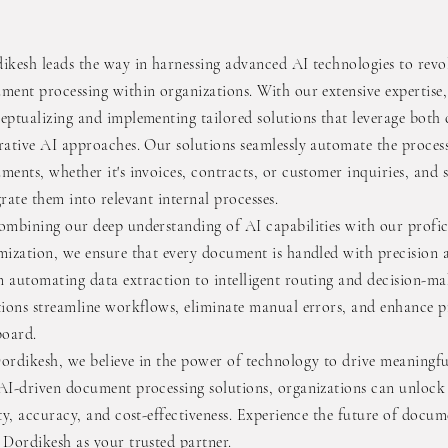
ikesh leads the way in harnessing advanced AI technologies to revo
ment processing within organizations. With our extensive expertise,
eptualizing and implementing tailored solutions that leverage both 
rative AI approaches. Our solutions seamlessly automate the proces
ments, whether it's invoices, contracts, or customer inquiries, and 
grate them into relevant internal processes.
ombining our deep understanding of AI capabilities with our profic
mization, we ensure that every document is handled with precision a
 automating data extraction to intelligent routing and decision-ma
tions streamline workflows, eliminate manual errors, and enhance p
board.
ordikesh, we believe in the power of technology to drive meaningf
AI-driven document processing solutions, organizations can unlock 
ity, accuracy, and cost-effectiveness. Experience the future of doc
 Dordikesh as your trusted partner.