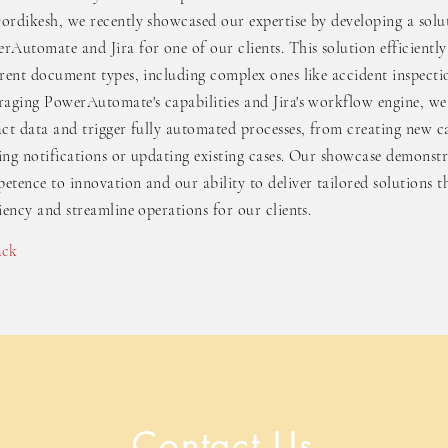
ordikesh, we recently showcased our expertise by developing a sol
rAutomate and Jira for one of our clients. This solution efficiently
erent document types, including complex ones like accident inspecti
raging PowerAutomate's capabilities and Jira's workflow engine, we
act data and trigger fully automated processes, from creating new ca
ing notifications or updating existing cases. Our showcase demonstr
etence to innovation and our ability to deliver tailored solutions t
ciency and streamline operations for our clients.
ack
Contact Us