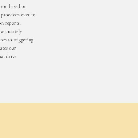
ution based on
 processes over 10
on reports.
 accurately
ses to triggering
ates our
hat drive