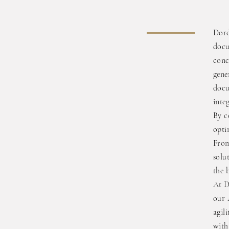
Dord
docu
conc
gene
docu
inte
By c
opti
From
solu
the 
At D
our 
agil
with