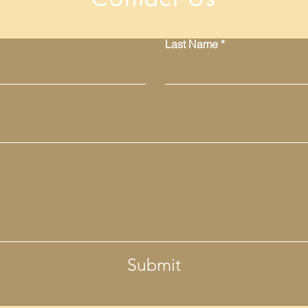
Last Name
Submit