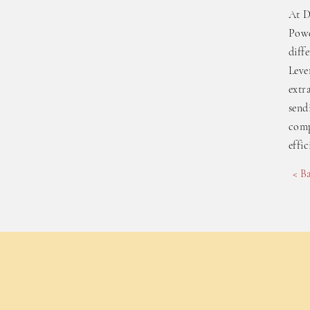
At D
Powe
diff
Leve
extr
send
comp
effi
< B