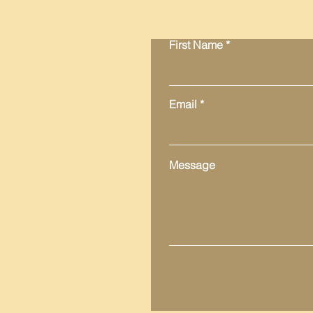
First Name
Email
Message