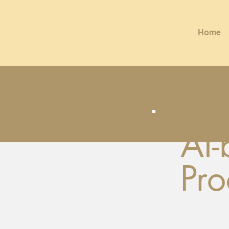
Home
AI
Pro