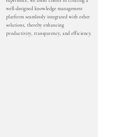
experience, we assist clients in creating a
well-designed knowledge management
platform seamlessly integrated with other
solutions, thereby enhancing
productivity, transparency, and efficiency.