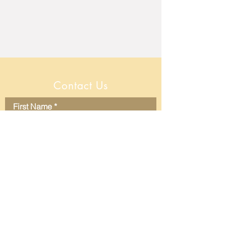
Contact Us
First Name
Last Name
Email
Message