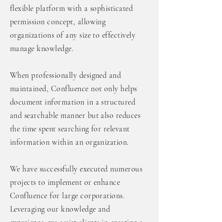
flexible platform with a sophisticated
permission concept, allowing
organizations of any size to effectively
manage knowledge.
When professionally designed and
maintained, Confluence not only helps
document information in a structured
and searchable manner but also reduces
the time spent searching for relevant
information within an organization.
We have successfully executed numerous
projects to implement or enhance
Confluence for large corporations.
Leveraging our knowledge and