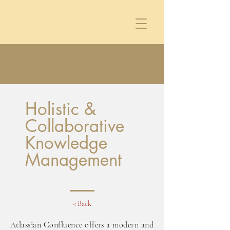
Holistic &
Collaborative
Knowledge
Management
< Back
Atlassian Confluence offers a modern and